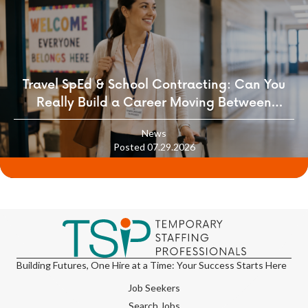
Travel SpEd & School Contracting: Can You
Really Build a Career Moving Between
Districts?
News
Posted 07.29.2026
Building Futures, One Hire at a Time: Your Success Starts Here
Job Seekers
Search Jobs