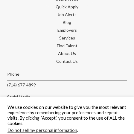
Quick Apply
Job Alerts
Blog
Employers
Services
Find Talent
About Us
Contact Us
Phone
(714) 677-4899
Social Media
We use cookies on our website to give you the most relevant
experience by remembering your preferences and repeat
visits. By clicking “Accept”, you consent to the use of ALL the
cookies.
APPLY NOW
Do not sell my personal information
.