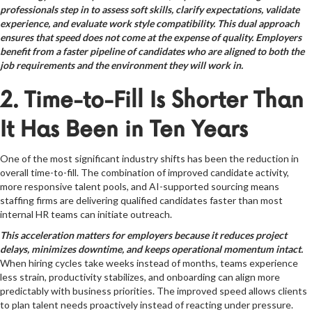
professionals step in to assess soft skills, clarify expectations, validate
experience, and evaluate work style compatibility. This dual approach
ensures that speed does not come at the expense of quality. Employers
benefit from a faster pipeline of candidates who are aligned to both the
job requirements and the environment they will work in.
2. Time-to-Fill Is Shorter Than
It Has Been in Ten Years
One of the most significant industry shifts has been the reduction in
overall time-to-fill. The combination of improved candidate activity,
more responsive talent pools, and AI-supported sourcing means
staffing firms are delivering qualified candidates faster than most
internal HR teams can initiate outreach.
This acceleration matters for employers because it reduces project
delays, minimizes downtime, and keeps operational momentum intact.
When hiring cycles take weeks instead of months, teams experience
less strain, productivity stabilizes, and onboarding can align more
predictably with business priorities. The improved speed allows clients
to plan talent needs proactively instead of reacting under pressure.