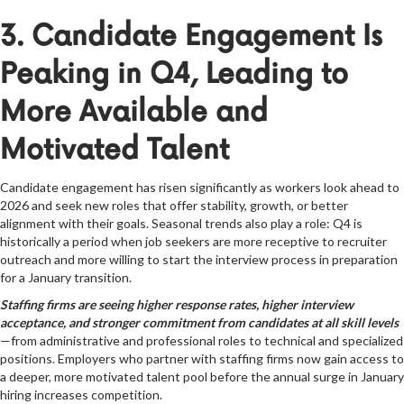
3. Candidate Engagement Is
Peaking in Q4, Leading to
More Available and
Motivated Talent
Candidate engagement has risen significantly as workers look ahead to
2026 and seek new roles that offer stability, growth, or better
alignment with their goals. Seasonal trends also play a role: Q4 is
historically a period when job seekers are more receptive to recruiter
outreach and more willing to start the interview process in preparation
for a January transition.
Staffing firms are seeing higher response rates, higher interview
acceptance, and stronger commitment from candidates at all skill levels
—from administrative and professional roles to technical and specialized
positions. Employers who partner with staffing firms now gain access to
a deeper, more motivated talent pool before the annual surge in January
hiring increases competition.