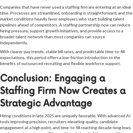
Companies that have never used a staffing firm are entering at an ideal
time. Processes are streamlined, onboarding is straightforward, and the
market conditions heavily favor employers who start building talent
pipelines ahead of competitors. A staffing partnership now can reduce
hiring pressure, support growth initiatives, and provide access to a
broader talent network than most companies can source
independently.
With clearer pay trends, stable bill rates, and predictable time-to-fill
expectations, this period offers a low-friction introduction to the
benefits of outsourced recruiting and flexible workforce support.
Conclusion: Engaging a
Staffing Firm Now Creates a
Strategic Advantage
Hiring conditions in late 2025 are uniquely favorable. With advanced AI
tools improving precision, recruiters elevating quality, candidate
engagement at a high point, and time-to-fill reaching decade-long lows,