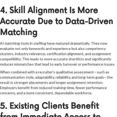
4. Skill Alignment Is More
Accurate Due to Data-Driven
Matching
AI matching tools in staffing have matured dramatically. They now
evaluate not only keywords and experience but also competency
clusters, industry relevance, certification alignment, and assignment
compatibility. This leads to more accurate shortlists and significantly
reduces mismatches that lead to early turnover or performance issues.
When combined with a recruiter’s qualitative assessment—such as
communication style, adaptability, reliability, and long-term goals—the
result is stronger placements and longer assignment retention.
Employers benefit from reduced training time, fewer performance
concerns, and a more consistent, dependable workforce.
5. Existing Clients Benefit