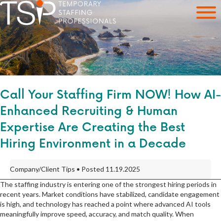
Call Your Staffing Firm NOW! How AI-
Enhanced Recruiting & Human
Expertise Are Creating the Best
Hiring Environment in a Decade
Company/Client Tips • Posted 11.19.2025
The staffing industry is entering one of the strongest hiring periods in
recent years. Market conditions have stabilized, candidate engagement
is high, and technology has reached a point where advanced AI tools
meaningfully improve speed, accuracy, and match quality. When