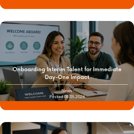
Onboarding Interim Talent for Immediate
Day-One Impact
News
Posted 08.05.2026