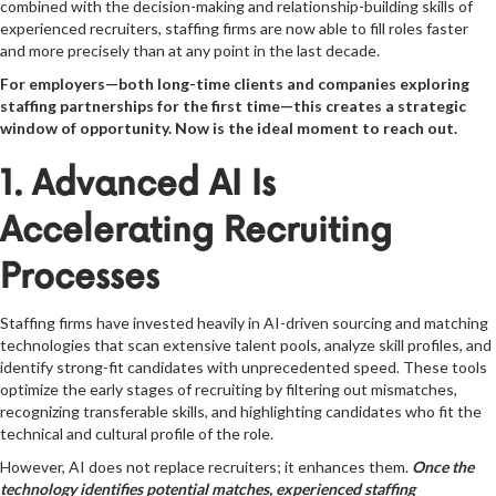
combined with the decision-making and relationship-building skills of
experienced recruiters, staffing firms are now able to fill roles faster
and more precisely than at any point in the last decade.
For employers—both long-time clients and companies exploring
staffing partnerships for the first time—this creates a strategic
window of opportunity. Now is the ideal moment to reach out.
1. Advanced AI Is
Accelerating Recruiting
Processes
Staffing firms have invested heavily in AI-driven sourcing and matching
technologies that scan extensive talent pools, analyze skill profiles, and
identify strong-fit candidates with unprecedented speed. These tools
optimize the early stages of recruiting by filtering out mismatches,
recognizing transferable skills, and highlighting candidates who fit the
technical and cultural profile of the role.
However, AI does not replace recruiters; it enhances them.
Once the
technology identifies potential matches, experienced staffing