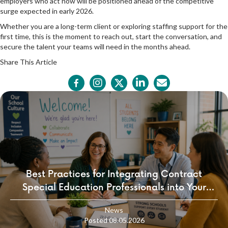
employers who act now will be positioned ahead of the competitive
surge expected in early 2026.
Whether you are a long-term client or exploring staffing support for the
first time, this is the moment to reach out, start the conversation, and
secure the talent your teams will need in the months ahead.
Share This Article
Best Practices for Integrating Contract
Special Education Professionals into Your
School Culture
News
Posted 08.05.2026