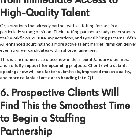
from Immediate Access to
High-Quality Talent
Organizations that already partner with a staffing firm are in a
particularly strong position. Their staffing partner already understands
their workflows, culture, expectations, and typical hiring patterns. With
AI-enhanced sourcing and a more active talent market, firms can deliver
even stronger candidates within shorter timelines.
This is the moment to place new orders, build January pipelines,
and solidify support for upcoming projects. Clients who submit
openings now will see faster submittals, improved match quality,
and more reliable start dates heading into Q1.
6. Prospective Clients Will
Find This the Smoothest Time
to Begin a Staffing
Partnership