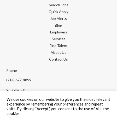
Search Jobs
Quick Apply
Job Alerts
Blog
Employers
Services
Find Talent
About Us
Contact Us
Phone
(714) 677-4899
Social Media
We use cookies on our website to give you the most relevant
experience by remembering your preferences and repeat
visits. By clicking “Accept”, you consent to the use of ALL the
cookies.
APPLY NOW