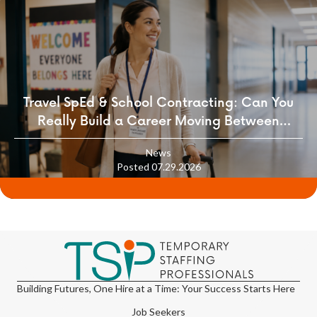
Travel SpEd & School Contracting: Can You
Really Build a Career Moving Between
Districts?
News
Posted 07.29.2026
Building Futures, One Hire at a Time: Your Success Starts Here
Job Seekers