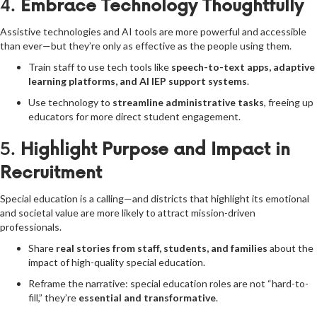
4.
Embrace Technology Thoughtfully
Assistive technologies and AI tools are more powerful and accessible
than ever—but they’re only as effective as the people using them.
Train staff to use tech tools like
speech-to-text apps, adaptive
learning platforms, and AI IEP support systems
.
Use technology to
streamline administrative tasks
, freeing up
educators for more direct student engagement.
5.
Highlight Purpose and Impact in
Recruitment
Special education is a calling—and districts that highlight its emotional
and societal value are more likely to attract mission-driven
professionals.
Share
real stories from staff, students, and families
about the
impact of high-quality special education.
Reframe the narrative: special education roles are not “hard-to-
fill,” they’re
essential and transformative
.