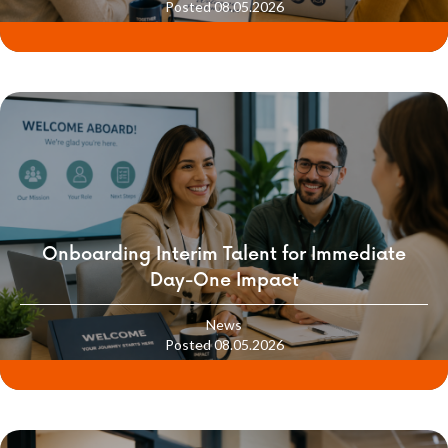
Posted 08.05.2026
Onboarding Interim Talent for Immediate
Day-One Impact
News
Posted 08.05.2026