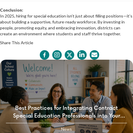
Conclusion:
In 2025, hiring for special education isn’t just about filling positions—it’s
about building a supportive, future-ready workforce. By investing in
people, promoting equity, and embracing innovation, districts can
create an environment where students and staff thrive together.
Share This Article
Best Practices for Integrating Contract
Special Education Professionals into Your
School Culture
News