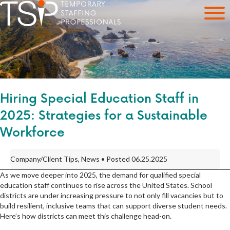
Hiring Special Education Staff in
2025: Strategies for a Sustainable
Workforce
Company/Client Tips, News • Posted 06.25.2025
As we move deeper into 2025, the demand for qualified special
education staff continues to rise across the United States. School
districts are under increasing pressure to not only fill vacancies but to
build resilient, inclusive teams that can support diverse student needs.
Here’s how districts can meet this challenge head-on.