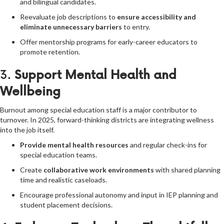
and bilingual candidates.
Reevaluate job descriptions to
ensure accessibility and
eliminate unnecessary barriers
to entry.
Offer mentorship programs for early-career educators to
promote retention.
3.
Support Mental Health and
Wellbeing
Burnout among special education staff is a major contributor to
turnover. In 2025, forward-thinking districts are integrating wellness
into the job itself.
Provide mental health resources
and regular check-ins for
special education teams.
Create
collaborative work environments
with shared planning
time and realistic caseloads.
Encourage professional autonomy and input in IEP planning and
student placement decisions.