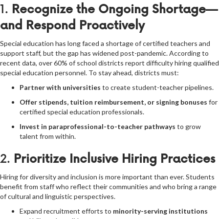
1.
Recognize the Ongoing Shortage—
and Respond Proactively
Special education has long faced a shortage of certified teachers and
support staff, but the gap has widened post-pandemic. According to
recent data, over 60% of school districts report difficulty hiring qualified
special education personnel. To stay ahead, districts must:
Partner with universities
to create student-teacher pipelines.
Offer stipends, tuition reimbursement, or signing bonuses
for
certified special education professionals.
Invest in paraprofessional-to-teacher pathways
to grow
talent from within.
2.
Prioritize Inclusive Hiring Practices
Hiring for diversity and inclusion is more important than ever. Students
benefit from staff who reflect their communities and who bring a range
of cultural and linguistic perspectives.
Expand recruitment efforts to
minority-serving institutions