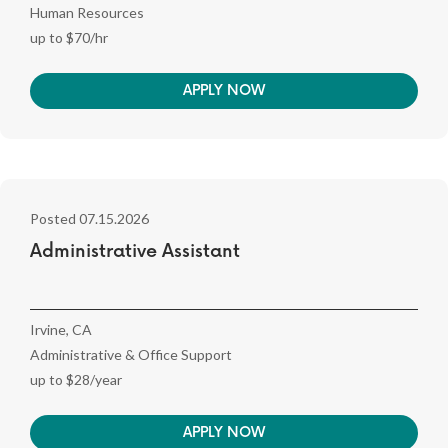
Human Resources
up to $70/hr
APPLY NOW
Posted 07.15.2026
Administrative Assistant
Irvine, CA
Administrative & Office Support
up to $28/year
APPLY NOW