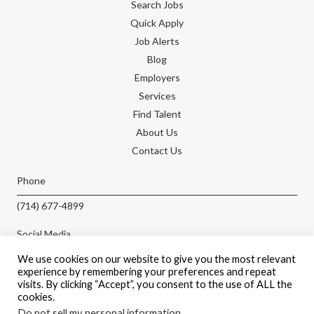
Search Jobs
Quick Apply
Job Alerts
Blog
Employers
Services
Find Talent
About Us
Contact Us
Phone
(714) 677-4899
Social Media
We use cookies on our website to give you the most relevant
experience by remembering your preferences and repeat
visits. By clicking “Accept”, you consent to the use of ALL the
cookies.
APPLY NOW
Do not sell my personal information
.