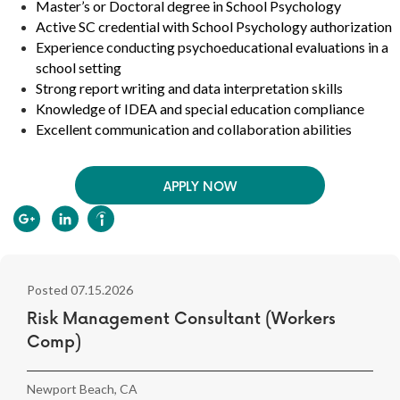
Master’s or Doctoral degree in School Psychology
Active SC credential with School Psychology authorization
Experience conducting psychoeducational evaluations in a
school setting
Strong report writing and data interpretation skills
Knowledge of IDEA and special education compliance
Excellent communication and collaboration abilities
APPLY NOW
Posted 07.15.2026
Risk Management Consultant (Workers
Comp)
Newport Beach, CA