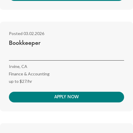
Posted 03.02.2026
Bookkeeper
Irvine, CA
Finance & Accounting
up to $27/hr
APPLY NOW