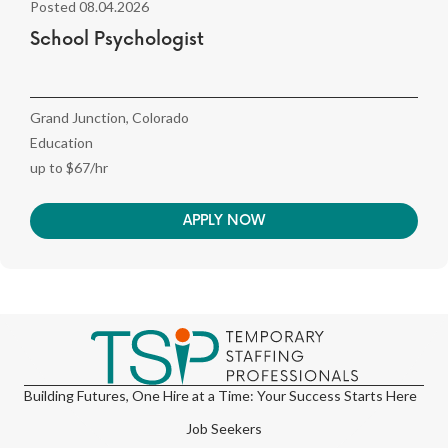
Posted 08.04.2026
School Psychologist
Grand Junction, Colorado
Education
up to $67/hr
APPLY NOW
Building Futures, One Hire at a Time: Your Success Starts Here
Job Seekers