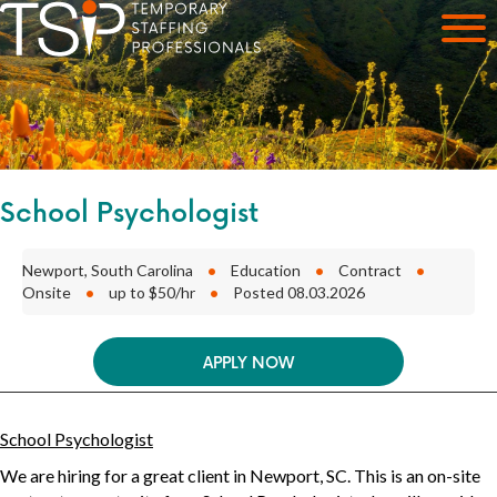
School Psychologist
Newport, South Carolina
•
Education
•
Contract
•
Onsite
•
up to $50/hr
•
Posted 08.03.2026
APPLY NOW
School Psychologist
We are hiring for a great client in
Newport, SC
. This is an
on-site