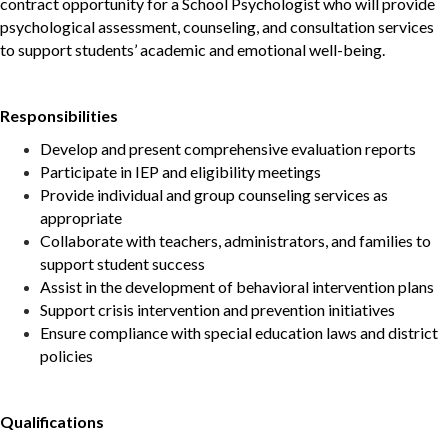
contract opportunity for a School Psychologist who will provide
psychological assessment, counseling, and consultation services
to support students’ academic and emotional well-being.
Responsibilities
Develop and present comprehensive evaluation reports
Participate in IEP and eligibility meetings
Provide individual and group counseling services as
appropriate
Collaborate with teachers, administrators, and families to
support student success
Assist in the development of behavioral intervention plans
Support crisis intervention and prevention initiatives
Ensure compliance with special education laws and district
policies
Qualifications