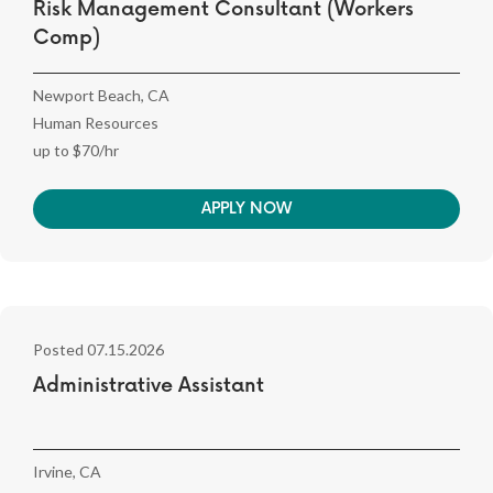
Risk Management Consultant (Workers
Comp)
Newport Beach, CA
Human Resources
up to $70/hr
APPLY NOW
Posted 07.15.2026
Administrative Assistant
Irvine, CA