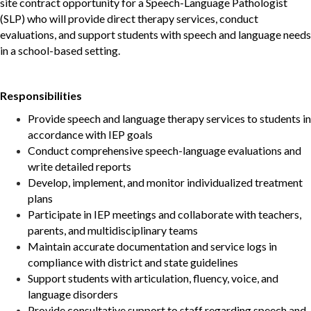
site
contract opportunity for a Speech-Language Pathologist
(SLP) who will provide direct therapy services, conduct
evaluations, and support students with speech and language needs
in a school-based setting.
Responsibilities
Provide speech and language therapy services to students in
accordance with IEP goals
Conduct comprehensive speech-language evaluations and
write detailed reports
Develop, implement, and monitor individualized treatment
plans
Participate in IEP meetings and collaborate with teachers,
parents, and multidisciplinary teams
Maintain accurate documentation and service logs in
compliance with district and state guidelines
Support students with articulation, fluency, voice, and
language disorders
Provide consultative support to staff regarding speech and