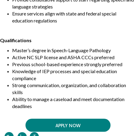
language strategies
Ensure services align with state and federal special
education regulations
Qualifications
Master’s degree in Speech-Language Pathology
Active
NC
SLP license and ASHA CCCs preferred
Previous school-based experience strongly preferred
Knowledge of IEP processes and special education
compliance
Strong communication, organization, and collaboration
skills
Ability to manage a caseload and meet documentation
deadlines
APPLY NOW