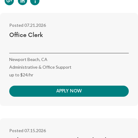
Posted 07.21.2026
Office Clerk
Newport Beach, CA
Administrative & Office Support
up to $24/hr
APPLY NOW
Posted 07.15.2026