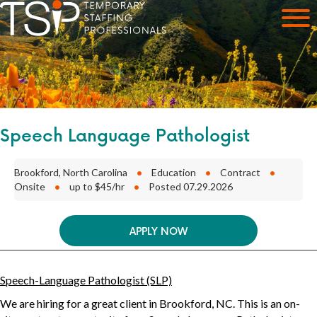
Speech Language Pathologist
Brookford, North Carolina
•
Education
•
Contract
•
Onsite
•
up to $45/hr
•
Posted 07.29.2026
APPLY NOW
Speech-Language Pathologist (SLP)
We are hiring for a great client in
Brookford, NC
. This is an
on-