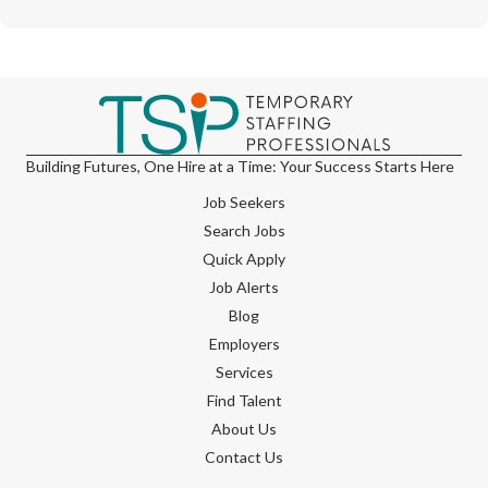
Building Futures, One Hire at a Time: Your Success Starts Here
Job Seekers
Search Jobs
Quick Apply
Job Alerts
Blog
Employers
Services
Find Talent
About Us
Contact Us