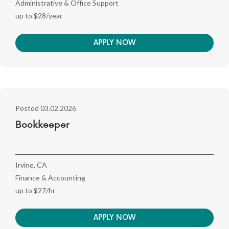
Administrative & Office Support
up to $28/year
APPLY NOW
Posted 03.02.2026
Bookkeeper
Irvine, CA
Finance & Accounting
up to $27/hr
APPLY NOW