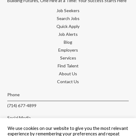
Building Futures, One Hire at a Time: Your Success Starts Here
Job Seekers
Search Jobs
Quick Apply
Job Alerts
Blog
Employers
Services
Find Talent
About Us
Contact Us
Phone
(714) 677-4899
Social Media
We use cookies on our website to give you the most relevant
experience by remembering your preferences and repeat