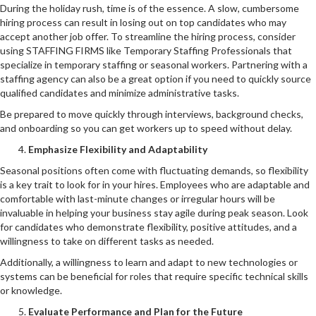
During the holiday rush, time is of the essence. A slow, cumbersome
hiring process can result in losing out on top candidates who may
accept another job offer. To streamline the hiring process, consider
using STAFFING FIRMS like Temporary Staffing Professionals that
specialize in temporary staffing or seasonal workers. Partnering with a
staffing agency can also be a great option if you need to quickly source
qualified candidates and minimize administrative tasks.
Be prepared to move quickly through interviews, background checks,
and onboarding so you can get workers up to speed without delay.
Emphasize Flexibility and Adaptability
Seasonal positions often come with fluctuating demands, so flexibility
is a key trait to look for in your hires. Employees who are adaptable and
comfortable with last-minute changes or irregular hours will be
invaluable in helping your business stay agile during peak season. Look
for candidates who demonstrate flexibility, positive attitudes, and a
willingness to take on different tasks as needed.
Additionally, a willingness to learn and adapt to new technologies or
systems can be beneficial for roles that require specific technical skills
or knowledge.
Evaluate Performance and Plan for the Future