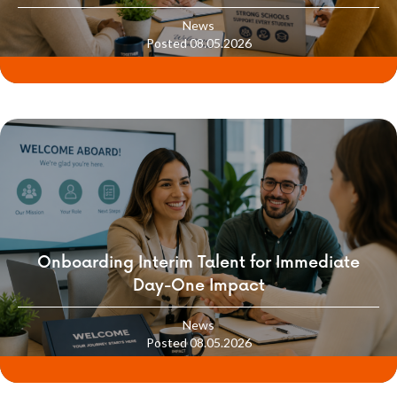
School Culture
News
Posted 08.05.2026
Onboarding Interim Talent for Immediate
Day-One Impact
News
Posted 08.05.2026