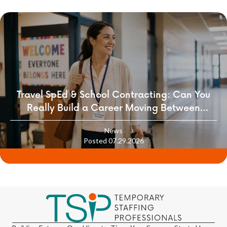
Travel SpEd & School Contracting: Can You
Really Build a Career Moving Between
Districts?
News
Posted 07.29.2026