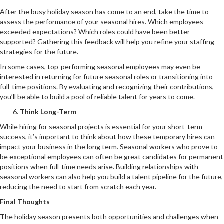
After the busy holiday season has come to an end, take the time to
assess the performance of your seasonal hires. Which employees
exceeded expectations? Which roles could have been better
supported? Gathering this feedback will help you refine your staffing
strategies for the future.
In some cases, top-performing seasonal employees may even be
interested in returning for future seasonal roles or transitioning into
full-time positions. By evaluating and recognizing their contributions,
you’ll be able to build a pool of reliable talent for years to come.
Think Long-Term
While hiring for seasonal projects is essential for your short-term
success, it’s important to think about how these temporary hires can
impact your business in the long term. Seasonal workers who prove to
be exceptional employees can often be great candidates for permanent
positions when full-time needs arise. Building relationships with
seasonal workers can also help you build a talent pipeline for the future,
reducing the need to start from scratch each year.
Final Thoughts
The holiday season presents both opportunities and challenges when