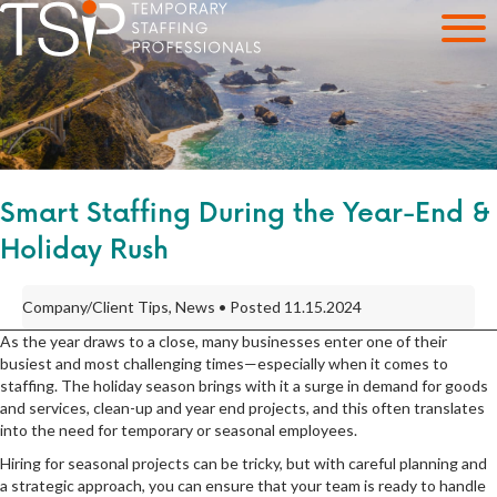
Smart Staffing During the Year-End &
Holiday Rush
Company/Client Tips, News • Posted 11.15.2024
As the year draws to a close, many businesses enter one of their
busiest and most challenging times—especially when it comes to
staffing. The holiday season brings with it a surge in demand for goods
and services, clean-up and year end projects, and this often translates
into the need for temporary or seasonal employees.
Hiring for seasonal projects can be tricky, but with careful planning and
a strategic approach, you can ensure that your team is ready to handle