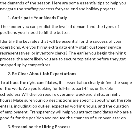
the demands of the season. Here are some essential tips to help you
navigate the staffing process for year-end and holiday projects:
Anticipate Your Needs Early
The sooner you can predict the level of demand and the types of
positions you’ll need to fill, the better.
Identify the key roles that will be essential for the success of your
operations. Are you hiring extra data entry staff, customer service
representatives, or inventory clerks? The earlier you begin the hiring
process, the more likely you are to secure top talent before they get
snapped up by competitors.
Be Clear About Job Expectations
To attract the right candidates, it’s essential to clearly define the scope
of the work. Are you looking for full-time, part-time, or flexible
schedules? Will the job require overtime, weekend shifts, or night
hours? Make sure your job descriptions are specific about what the role
entails, including job duties, expected working hours, and the duration
of employment. Transparency will help you attract candidates who are a
good fit for the position and reduce the chances of turnover later on.
Streamline the Hiring Process