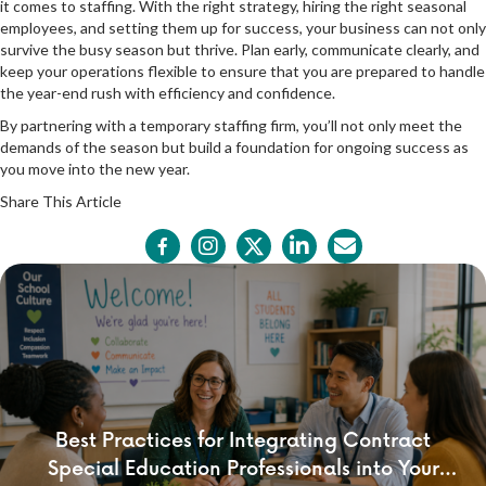
it comes to staffing. With the right strategy, hiring the right seasonal
employees, and setting them up for success, your business can not only
survive the busy season but thrive. Plan early, communicate clearly, and
keep your operations flexible to ensure that you are prepared to handle
the year-end rush with efficiency and confidence.
By partnering with a temporary staffing firm, you’ll not only meet the
demands of the season but build a foundation for ongoing success as
you move into the new year.
Share This Article
Best Practices for Integrating Contract
Special Education Professionals into Your