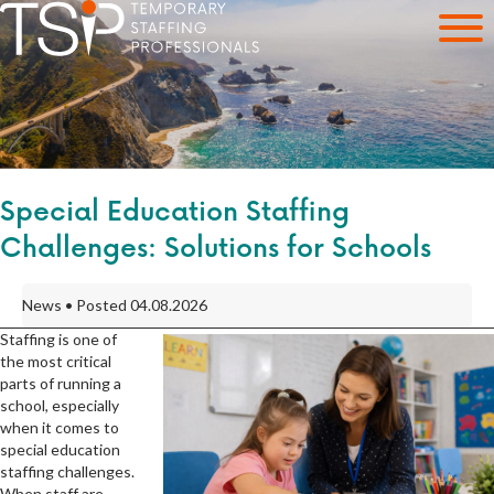
Special Education Staffing
Challenges: Solutions for Schools
News • Posted 04.08.2026
Staffing is one of
the most critical
parts of running a
school, especially
when it comes to
special education
staffing challenges.
When staff are