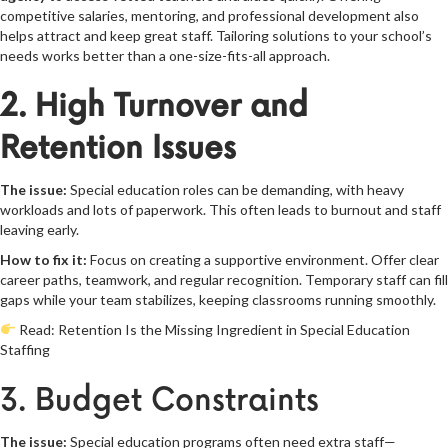
competitive salaries, mentoring, and professional development also
helps attract and keep great staff. Tailoring solutions to your school’s
needs works better than a one-size-fits-all approach.
2. High Turnover and
Retention Issues
The issue:
Special education roles can be demanding, with heavy
workloads and lots of paperwork. This often leads to burnout and staff
leaving early.
How to fix it:
Focus on creating a supportive environment. Offer clear
career paths, teamwork, and regular recognition. Temporary staff can fill
gaps while your team stabilizes, keeping classrooms running smoothly.
Read:
Retention Is the Missing Ingredient in Special Education
Staffing
3. Budget Constraints
The issue:
Special education programs often need extra staff—