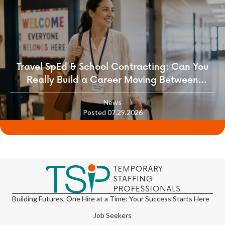
Travel SpEd & School Contracting: Can You
Really Build a Career Moving Between
Districts?
News
Posted 07.29.2026
Building Futures, One Hire at a Time: Your Success Starts Here
Job Seekers