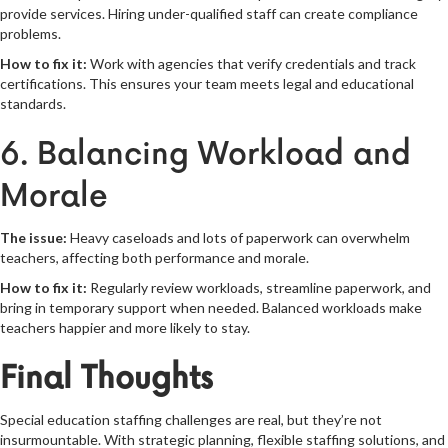
provide services. Hiring under-qualified staff can create compliance
problems.
How to fix it:
Work with agencies that verify credentials and track
certifications. This ensures your team meets legal and educational
standards.
6. Balancing Workload and
Morale
The issue:
Heavy caseloads and lots of paperwork can overwhelm
teachers, affecting both performance and morale.
How to fix it:
Regularly review workloads, streamline paperwork, and
bring in temporary support when needed. Balanced workloads make
teachers happier and more likely to stay.
Final Thoughts
Special education staffing challenges are real, but they’re not
insurmountable. With strategic planning, flexible staffing solutions, and