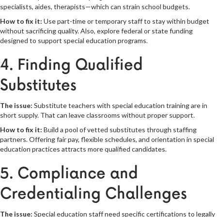
specialists, aides, therapists—which can strain school budgets.
How to fix it:
Use part-time or temporary staff to stay within budget
without sacrificing quality. Also, explore federal or state funding
designed to support special education programs.
4. Finding Qualified
Substitutes
The issue:
Substitute teachers with special education training are in
short supply. That can leave classrooms without proper support.
How to fix it:
Build a pool of vetted substitutes through staffing
partners. Offering fair pay, flexible schedules, and orientation in special
education practices attracts more qualified candidates.
5. Compliance and
Credentialing Challenges
The issue:
Special education staff need specific certifications to legally