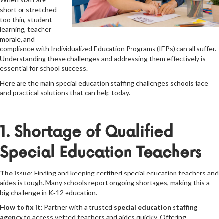
short or stretched
too thin, student
learning, teacher
morale, and
compliance with Individualized Education Programs (IEPs) can all suffer.
Understanding these challenges and addressing them effectively is
essential for school success.
Here are the main special education staffing challenges schools face
and practical solutions that can help today.
1. Shortage of Qualified
Special Education Teachers
The issue:
Finding and keeping certified special education teachers and
aides is tough. Many schools report ongoing shortages, making this a
big challenge in K‑12 education.
How to fix it:
Partner with a trusted
special education staffing
agency
to access vetted teachers and aides quickly. Offering