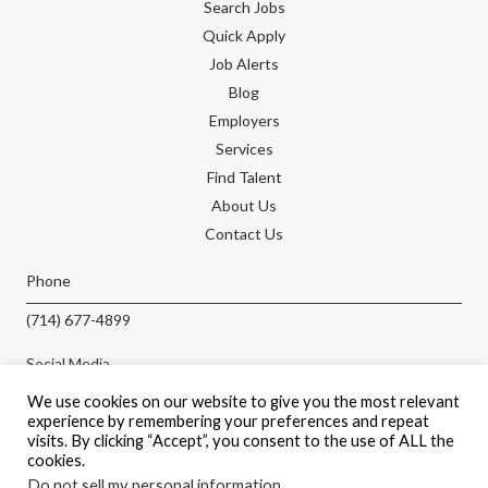
Search Jobs
Quick Apply
Job Alerts
Blog
Employers
Services
Find Talent
About Us
Contact Us
Phone
(714) 677-4899
Social Media
We use cookies on our website to give you the most relevant
experience by remembering your preferences and repeat
visits. By clicking “Accept”, you consent to the use of ALL the
cookies.
APPLY NOW
Do not sell my personal information
.