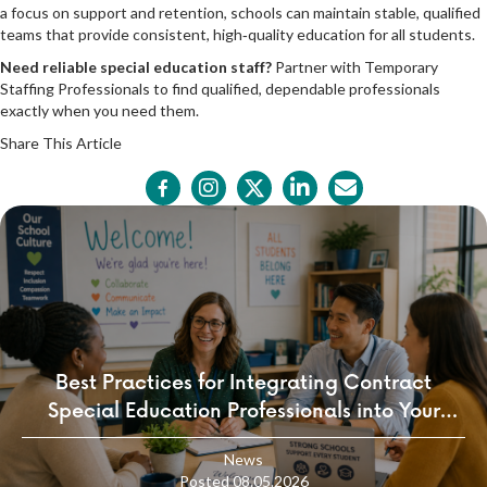
a focus on support and retention, schools can maintain stable, qualified
teams that provide consistent, high‑quality education for all students.
Need reliable special education staff?
Partner with
Temporary
Staffing Professionals
to find qualified, dependable professionals
exactly when you need them.
Share This Article
Best Practices for Integrating Contract
Special Education Professionals into Your
School Culture
News
Posted 08.05.2026