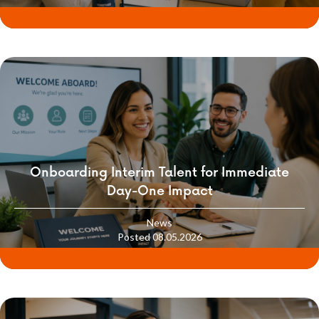
Onboarding Interim Talent for Immediate
Day-One Impact
News
Posted 08.05.2026