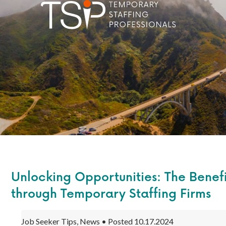
Unlocking Opportunities: The Benefi
through Temporary Staffing Firms
Job Seeker Tips, News • Posted 10.17.2024