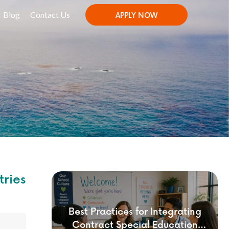
Blog
Contact Us
APPLY NOW
tries
Best Practices for Integrating
Contract Special Education