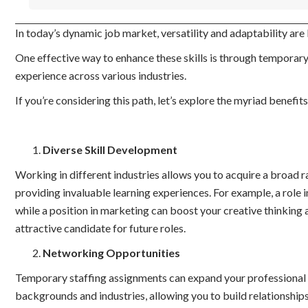
In today’s dynamic job market, versatility and adaptability are
One effective way to enhance these skills is through temporary 
experience across various industries.
If you’re considering this path, let’s explore the myriad benefits
Diverse Skill Development
Working in different industries allows you to acquire a broad ra
providing invaluable learning experiences. For example, a role i
while a position in marketing can boost your creative thinking a
attractive candidate for future roles.
Networking Opportunities
Temporary staffing assignments can expand your professional n
backgrounds and industries, allowing you to build relationships