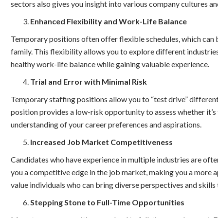
sectors also gives you insight into various company cultures a
Enhanced Flexibility and Work-Life Balance
Temporary positions often offer flexible schedules, which can 
family. This flexibility allows you to explore different industr
healthy work-life balance while gaining valuable experience.
Trial and Error with Minimal Risk
Temporary staffing positions allow you to “test drive” different
position provides a low-risk opportunity to assess whether it’s t
understanding of your career preferences and aspirations.
Increased Job Market Competitiveness
Candidates who have experience in multiple industries are oft
you a competitive edge in the job market, making you a more 
value individuals who can bring diverse perspectives and skills 
Stepping Stone to Full-Time Opportunities