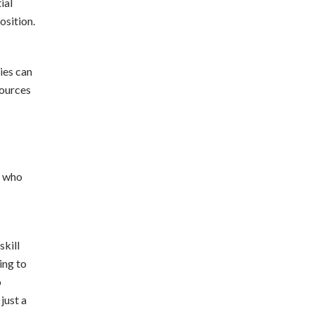
ial
osition.
ies can
sources
e who
skill
ing to
o
just a