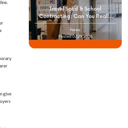
ine.
Travel SpEd & School
Contracting: Can You Really
or
Build a Career Moving Between
News
a
Districts?
Posted 07.29.2026
mporary
arer
n give
loyers