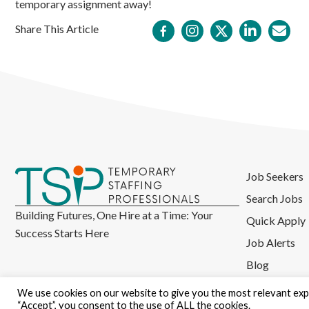
temporary assignment away!
Share This Article
Job Seekers
Search Jobs
Building Futures, One Hire at a Time: Your
Quick Apply
Success Starts Here
Job Alerts
Blog
We use cookies on our website to give you the most relevant expe
“Accept”, you consent to the use of ALL the cookies.