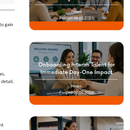
Professionals into Your School
News
Culture
Posted 08.05.2026
to gain
Onboarding Interim Talent for
Immediate Day-One Impact
es,
detail,
News
Posted 08.05.2026
nt