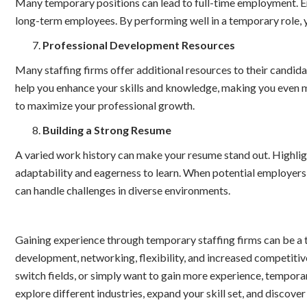
Many temporary positions can lead to full-time employment. Em
long-term employees. By performing well in a temporary role, 
Professional Development Resources
Many staffing firms offer additional resources to their candid
help you enhance your skills and knowledge, making you even m
to maximize your professional growth.
Building a Strong Resume
A varied work history can make your resume stand out. Highlig
adaptability and eagerness to learn. When potential employer
can handle challenges in diverse environments.
Gaining experience through temporary staffing firms can be a tr
development, networking, flexibility, and increased competitive
switch fields, or simply want to gain more experience, tempora
explore different industries, expand your skill set, and discove