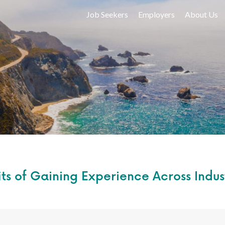
Job Seekers
Employers
About Us
ts of Gaining Experience Across Indus