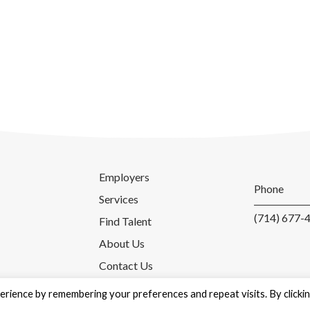
Employers
Phone
Services
(714) 677-
Find Talent
About Us
Contact Us
rience by remembering your preferences and repeat visits. By clicki