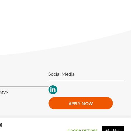
Social Media
4899
APPLY NOW
ng
Cookie settings
ACCEPT