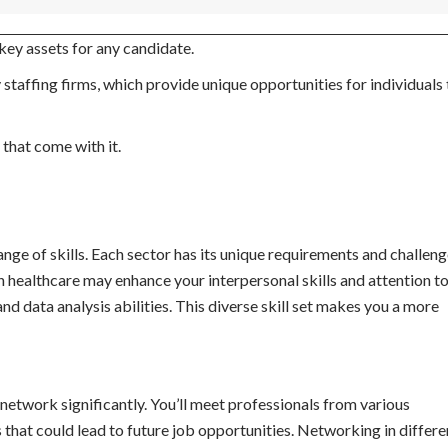
 key assets for any candidate.
staffing firms, which provide unique opportunities for individuals 
 that come with it.
nge of skills. Each sector has its unique requirements and challeng
n healthcare may enhance your interpersonal skills and attention to 
nd data analysis abilities. This diverse skill set makes you a more
etwork significantly. You’ll meet professionals from various
 that could lead to future job opportunities. Networking in differe