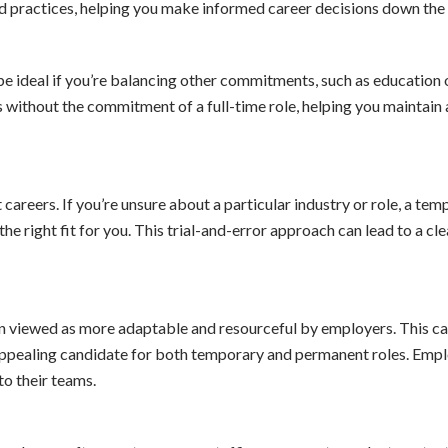
nd practices, helping you make informed career decisions down the l
be ideal if you’re balancing other commitments, such as education 
ies without the commitment of a full-time role, helping you maintain 
 careers. If you’re unsure about a particular industry or role, a te
he right fit for you. This trial-and-error approach can lead to a cle
en viewed as more adaptable and resourceful by employers. This ca
appealing candidate for both temporary and permanent roles. Emp
to their teams.