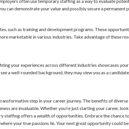
ployers often use temporary staffing as a way to evaluate potent
you can demonstrate your value and possibly secure a permanent p
ates, such as training and development programs. These opportunit
ore marketable in various industries. Take advantage of these re
hting your experiences across different industries showcases your
s see a well-rounded background, they may view you as a candidat
ansformative step in your career journey. The benefits of diverse 
ness are invaluable. Whether you’re just starting your career, look
ry staffing offers a wealth of opportunities. Embrace the chance t
r where your true passions lie. Your next great opportunity could be 