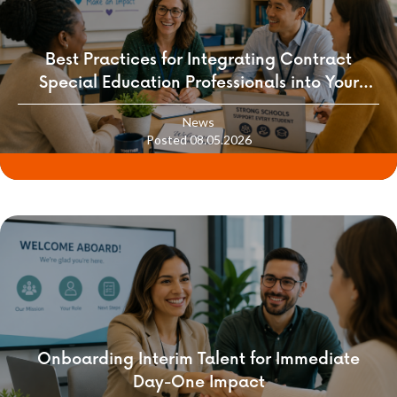
Best Practices for Integrating Contract
Special Education Professionals into Your
School Culture
News
Posted 08.05.2026
Onboarding Interim Talent for Immediate
Day-One Impact