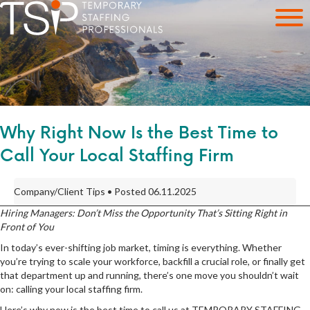
Why Right Now Is the Best Time to
Call Your Local Staffing Firm
Company/Client Tips • Posted 06.11.2025
Hiring Managers: Don’t Miss the Opportunity That’s Sitting Right in
Front of You
In today’s ever-shifting job market, timing is everything. Whether
you’re trying to scale your workforce, backfill a crucial role, or finally get
that department up and running, there’s one move you shouldn’t wait
on: calling your local staffing firm.
Here’s why now is the best time to call us at TEMPORARY STAFFING