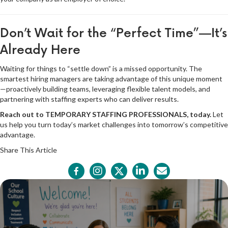
Don’t Wait for the “Perfect Time”—It’s
Already Here
Waiting for things to “settle down” is a missed opportunity. The
smartest hiring managers are taking advantage of this unique moment
—proactively building teams, leveraging flexible talent models, and
partnering with staffing experts who can deliver results.
Reach out to TEMPORARY STAFFING PROFESSIONALS, today.
Let
us help you turn today’s market challenges into tomorrow’s competitive
advantage.
Share This Article