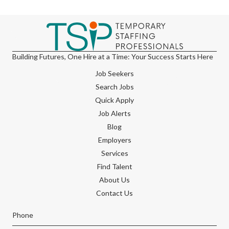
Building Futures, One Hire at a Time: Your Success Starts Here
Job Seekers
Search Jobs
Quick Apply
Job Alerts
Blog
Employers
Services
Find Talent
About Us
Contact Us
Phone