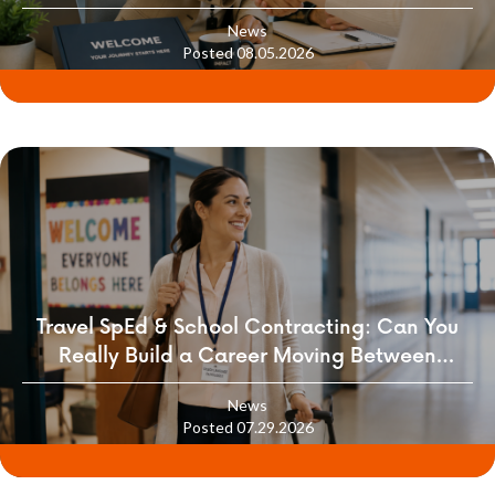
News
Posted 08.05.2026
Travel SpEd & School Contracting: Can You
Really Build a Career Moving Between
Districts?
News
Posted 07.29.2026