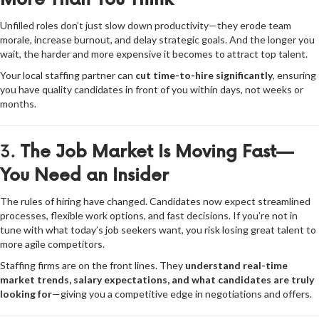
Unfilled roles don’t just slow down productivity—they erode team
morale, increase burnout, and delay strategic goals. And the longer you
wait, the harder and more expensive it becomes to attract top talent.
Your local staffing partner can
cut time-to-hire significantly
, ensuring
you have quality candidates in front of you within days, not weeks or
months.
3.
The Job Market Is Moving Fast—
You Need an Insider
The rules of hiring have changed. Candidates now expect streamlined
processes, flexible work options, and fast decisions. If you’re not in
tune with what today’s job seekers want, you risk losing great talent to
more agile competitors.
Staffing firms are on the front lines. They
understand real-time
market trends, salary expectations, and what candidates are truly
looking for
—giving you a competitive edge in negotiations and offers.