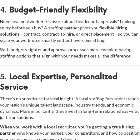
4.
Budget-Friendly Flexibility
Need seasonal workers? Unsure about headcount approvals? Looking
to try before you buy? A staffing partner gives you
flexible hiring
solutions
—contract, contract-to-hire, or direct placement—so you can
scale your workforce smartly without overcommitting.
With budgets tighter and approval processes more complex, having
staffing options that align with your needs makes all the difference.
5.
Local Expertise, Personalized
Service
There’s no substitute for local insight. A local staffing firm understands
your region’s unique talent landscape, industry trends, and economic
dynamics. More importantly, they invest in long-term relationships—not
just transactions.
When you work with a local recruiter, you’re getting a true hiring
partner
who knows your market, your competitors, and how to position
your company as an employer of choice.