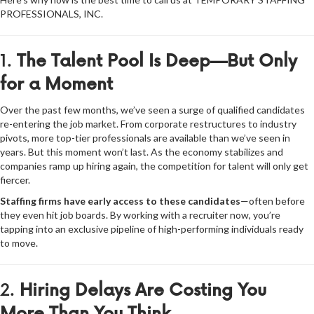
PROFESSIONALS, INC.
1.
The Talent Pool Is Deep—But Only
for a Moment
Over the past few months, we’ve seen a surge of qualified candidates
re-entering the job market. From corporate restructures to industry
pivots, more top-tier professionals are available than we’ve seen in
years. But this moment won’t last. As the economy stabilizes and
companies ramp up hiring again, the competition for talent will only get
fiercer.
Staffing firms have early access to these candidates
—often before
they even hit job boards. By working with a recruiter now, you’re
tapping into an exclusive pipeline of high-performing individuals ready
to move.
2.
Hiring Delays Are Costing You
More Than You Think