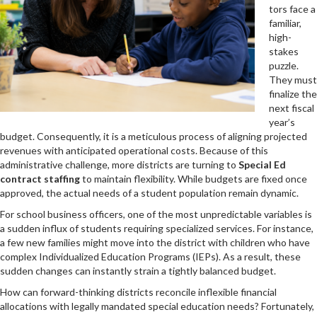
tors face a
familiar,
high-
stakes
puzzle.
They must
finalize the
next fiscal
year’s
budget. Consequently, it is a meticulous process of aligning projected
revenues with anticipated operational costs. Because of this
administrative challenge, more districts are turning to
Special Ed
contract staffing
to maintain flexibility. While budgets are fixed once
approved, the actual needs of a student population remain dynamic.
For school business officers, one of the most unpredictable variables is
a sudden influx of students requiring specialized services. For instance,
a few new families might move into the district with children who have
complex Individualized Education Programs (IEPs). As a result, these
sudden changes can instantly strain a tightly balanced budget.
How can forward-thinking districts reconcile inflexible financial
allocations with legally mandated special education needs? Fortunately,