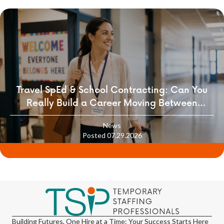
Travel SpEd & School Contracting: Can You
Really Build a Career Moving Between
Districts?
News
Posted 07.29.2026
Building Futures, One Hire at a Time: Your Success Starts Here