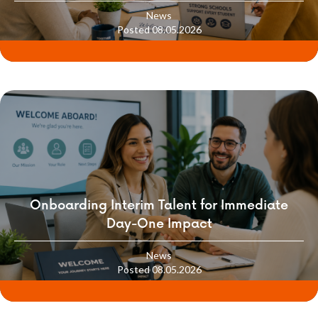
School Culture
News
Posted 08.05.2026
Onboarding Interim Talent for Immediate
Day-One Impact
News
Posted 08.05.2026