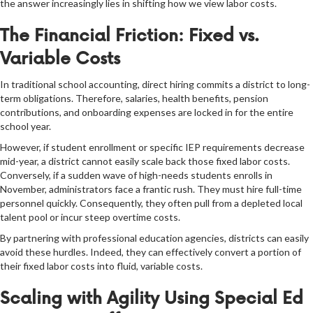
the answer increasingly lies in shifting how we view labor costs.
The Financial Friction: Fixed vs.
Variable Costs
In traditional school accounting, direct hiring commits a district to long-
term obligations. Therefore, salaries, health benefits, pension
contributions, and onboarding expenses are locked in for the entire
school year.
However, if student enrollment or specific IEP requirements decrease
mid-year, a district cannot easily scale back those fixed labor costs.
Conversely, if a sudden wave of high-needs students enrolls in
November, administrators face a frantic rush. They must hire full-time
personnel quickly. Consequently, they often pull from a depleted local
talent pool or incur steep overtime costs.
By partnering with professional education agencies, districts can easily
avoid these hurdles. Indeed, they can effectively convert a portion of
their fixed labor costs into fluid, variable costs.
Scaling with Agility Using Special Ed