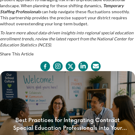
landscape. When planning for these shifting dynamics,
Temporary
Staffing Professionals
can help navigate these fluctuations smoothly.
This partnership provides the precise support your district requires
without overextending your long-term budget.
To learn more about data-driven insights into regional special education
enrollment trends, review the latest report from the
National Center for
Education Statistics (NCES)
.
Share This Article
Best Practices for Integrating Contract
Special Education Professionals into Your