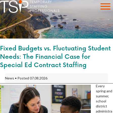
Fixed Budgets vs. Fluctuating Student
Needs: The Financial Case for
Special Ed Contract Staffing
News • Posted 07.08.2026
Every
spring and
summer,
school
district
administra