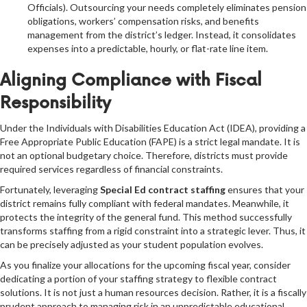
Officials). Outsourcing your needs completely eliminates pension
obligations, workers’ compensation risks, and benefits
management from the district’s ledger. Instead, it consolidates
expenses into a predictable, hourly, or flat-rate line item.
Aligning Compliance with Fiscal
Responsibility
Under the Individuals with Disabilities Education Act (IDEA), providing a
Free Appropriate Public Education (FAPE) is a strict legal mandate. It is
not an optional budgetary choice. Therefore, districts must provide
required services regardless of financial constraints.
Fortunately, leveraging
Special Ed contract staffing
ensures that your
district remains fully compliant with federal mandates. Meanwhile, it
protects the integrity of the general fund. This method successfully
transforms staffing from a rigid constraint into a strategic lever. Thus, it
can be precisely adjusted as your student population evolves.
As you finalize your allocations for the upcoming fiscal year, consider
dedicating a portion of your staffing strategy to flexible contract
solutions. It is not just a human resources decision. Rather, it is a fiscally
prudent approach to managing risk in an unpredictable educational