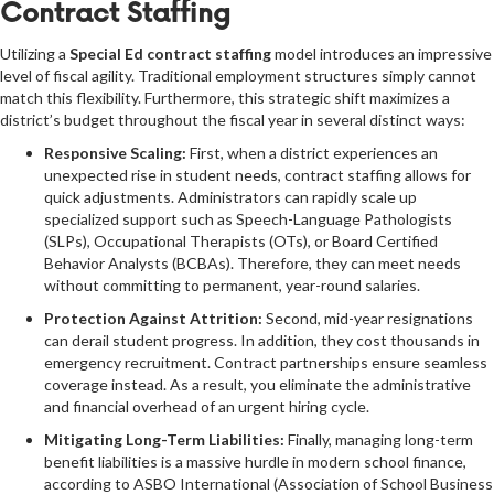
Contract Staffing
Utilizing a
Special Ed contract staffing
model introduces an impressive
level of fiscal agility. Traditional employment structures simply cannot
match this flexibility. Furthermore, this strategic shift maximizes a
district’s budget throughout the fiscal year in several distinct ways:
Responsive Scaling:
First, when a district experiences an
unexpected rise in student needs, contract staffing allows for
quick adjustments. Administrators can rapidly scale up
specialized support such as Speech-Language Pathologists
(SLPs), Occupational Therapists (OTs), or Board Certified
Behavior Analysts (BCBAs). Therefore, they can meet needs
without committing to permanent, year-round salaries.
Protection Against Attrition:
Second, mid-year resignations
can derail student progress. In addition, they cost thousands in
emergency recruitment. Contract partnerships ensure seamless
coverage instead. As a result, you eliminate the administrative
and financial overhead of an urgent hiring cycle.
Mitigating Long-Term Liabilities:
Finally, managing long-term
benefit liabilities is a massive hurdle in modern school finance,
according to
ASBO International
(Association of School Business