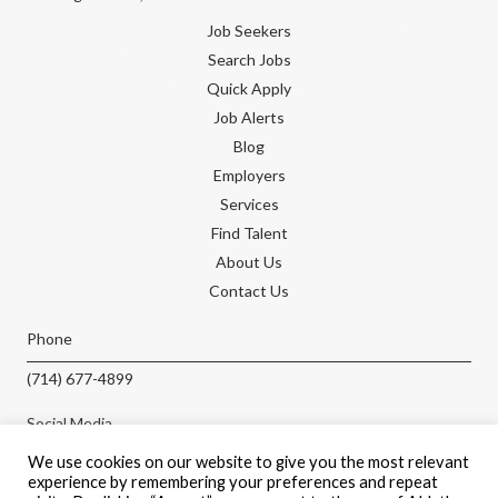
Job Seekers
Search Jobs
Quick Apply
Job Alerts
Blog
Employers
Services
Find Talent
About Us
Contact Us
Phone
(714) 677-4899
Social Media
We use cookies on our website to give you the most relevant
experience by remembering your preferences and repeat