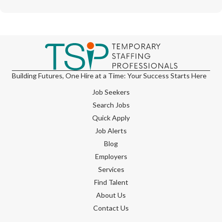
Building Futures, One Hire at a Time: Your Success Starts Here
Job Seekers
Search Jobs
Quick Apply
Job Alerts
Blog
Employers
Services
Find Talent
About Us
Contact Us