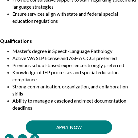
language strategies
Ensure services align with state and federal special
education regulations
Qualifications
Master’s degree in Speech-Language Pathology
Active WA SLP license and ASHA CCCs preferred
Previous school-based experience strongly preferred
Knowledge of IEP processes and special education
compliance
Strong communication, organization, and collaboration
skills
Ability to manage a caseload and meet documentation
deadlines
APPLY NOW