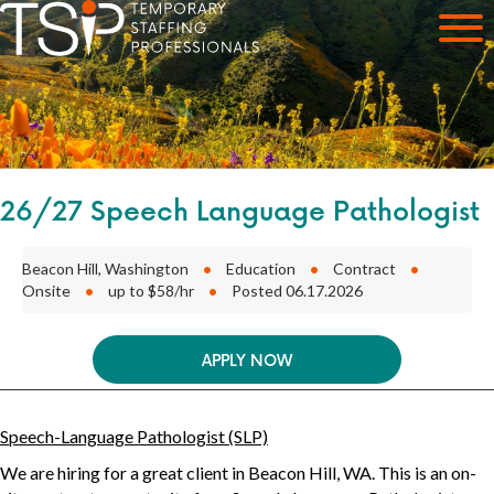
26/27 Speech Language Pathologist
Beacon Hill, Washington
•
Education
•
Contract
•
Onsite
•
up to $58/hr
•
Posted 06.17.2026
APPLY NOW
Speech-Language Pathologist (SLP)
We are hiring for a great client in
Beacon Hill, WA
. This is an
on-