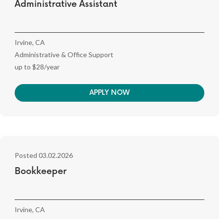
Administrative Assistant
Irvine, CA
Administrative & Office Support
up to $28/year
APPLY NOW
Posted 03.02.2026
Bookkeeper
Irvine, CA