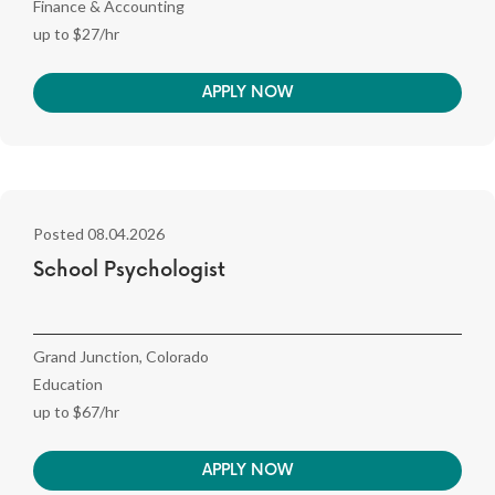
Finance & Accounting
up to $27/hr
APPLY NOW
Posted 08.04.2026
School Psychologist
Grand Junction, Colorado
Education
up to $67/hr
APPLY NOW