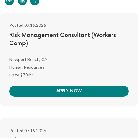
Posted 07.15.2026
Risk Management Consultant (Workers
Comp)
Newport Beach, CA
Human Resources
up to $70/hr
APPLY NOW
Posted 07.15.2026