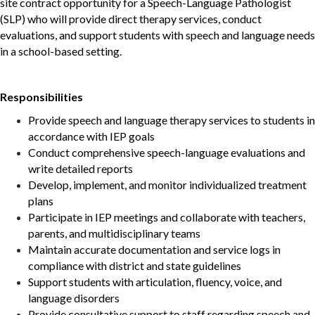
site
contract opportunity for a Speech-Language Pathologist
(SLP) who will provide direct therapy services, conduct
evaluations, and support students with speech and language needs
in a school-based setting.
Responsibilities
Provide speech and language therapy services to students in
accordance with IEP goals
Conduct comprehensive speech-language evaluations and
write detailed reports
Develop, implement, and monitor individualized treatment
plans
Participate in IEP meetings and collaborate with teachers,
parents, and multidisciplinary teams
Maintain accurate documentation and service logs in
compliance with district and state guidelines
Support students with articulation, fluency, voice, and
language disorders
Provide consultative support to staff regarding speech and