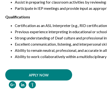
Assist in preparing for classroom activities by reviewin
Participate in IEP meetings and provide input as appropr
Qualifications
Certification as an ASL Interpreter (e.g., RID certificatio
Previous experience interpreting in educational or schoo
Strong understanding of Deaf culture and professional in
Excellent communication, listening, and interpersonal ski
Ability to remain neutral, professional, and accurate in al
Ability to work collaboratively within a multidisciplina
APPLY NOW