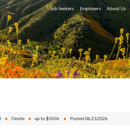
Job Seekers
Employers
About Us
t
•
Onsite
•
up to $50/hr
•
Posted 06.23.2026