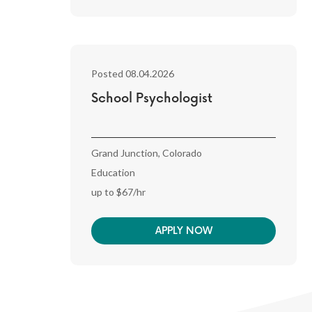
Posted 08.04.2026
School Psychologist
Grand Junction, Colorado
Education
up to $67/hr
APPLY NOW