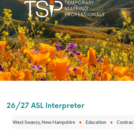
26/27 ASL Interpreter
West Swanzy, New Hampshire
•
Education
•
Contrac