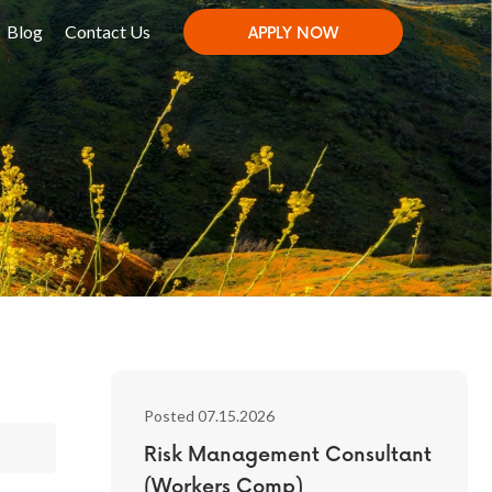
Blog
Contact Us
APPLY NOW
Posted 07.15.2026
Risk Management Consultant
(Workers Comp)