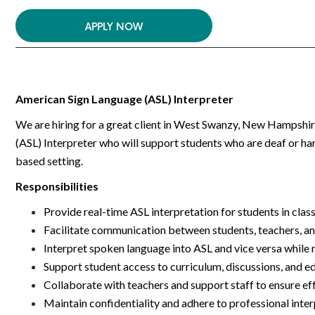
APPLY NOW
American Sign Language (ASL) Interpreter
We are hiring for a great client in West Swanzy, New Hampshire
(ASL) Interpreter who will support students who are deaf or har
based setting.
Responsibilities
Provide real-time ASL interpretation for students in clas
Facilitate communication between students, teachers, a
Interpret spoken language into ASL and vice versa while
Support student access to curriculum, discussions, and e
Collaborate with teachers and support staff to ensure ef
Maintain confidentiality and adhere to professional inte