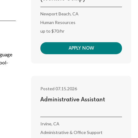
Newport Beach, CA
Human Resources
up to $70/hr
APPLY NOW
nguage
ool-
Posted 07.15.2026
Administrative Assistant
Irvine, CA
Administrative & Office Support