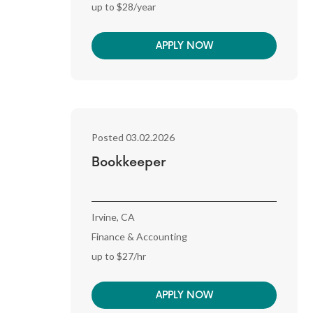
up to $28/year
APPLY NOW
Posted 03.02.2026
Bookkeeper
Irvine, CA
Finance & Accounting
up to $27/hr
APPLY NOW