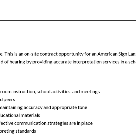
. This is an o
n-site
contract opportunity for an American Sign La
d of hearing by providing accurate interpretation services in a sch
sroom instruction, school activities, and meetings
nd peers
 maintaining accuracy and appropriate tone
ducational materials
fective communication strategies are in place
rpreting standards