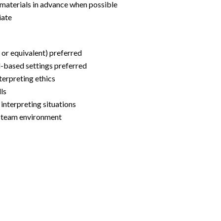
g materials in advance when possible
iate
n or equivalent) preferred
l-based settings preferred
terpreting ethics
lls
l interpreting situations
ry team environment