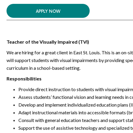
APPLY NOW
Teacher of the Visually Impaired (TVI)
We are hiring for a great client in East St. Louis. This is an on
will support students with visual impairments by providing spec
curriculum in a school-based setting.
Responsibilities
Provide direct instruction to students with visual impair
Assess students’ functional vision and learning needs in 
Develop and implement individualized education plans (IE
Adapt instructional materials into accessible formats (brail
Consult with general education teachers and support sta
Support the use of assistive technology and specialized t