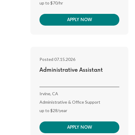
up to $70/hr
APPLY NOW
Posted 07.15.2026
Administrative Assistant
Irvine, CA
Administrative & Office Support
up to $28/year
APPLY NOW