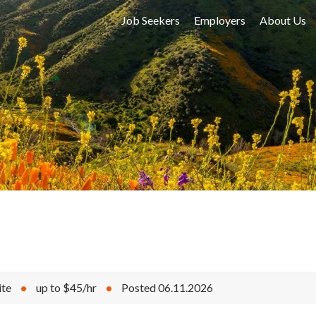
Job Seekers
Employers
About Us
ite
•
up to $45/hr
•
Posted 06.11.2026