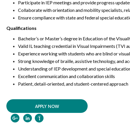
Participate in IEP meetings and provide progress upda
Collaborate with orientation and mobility specialists, re
Ensure compliance with state and federal special educat
Qualifications
Bachelor’s or Master’s degree in Education of the Visuall
Valid IL teaching credential in Visual Impairments (TVI a
Experience working with students who are blind or visual
Strong knowledge of braille, assistive technology, and ac
Understanding of IEP development and special educati
Excellent communication and collaboration skills
Patient, detail-oriented, and student-centered approach
APPLY NOW