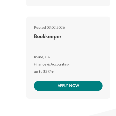
Posted 03.02.2026
Bookkeeper
Irvine, CA
Finance & Accounting
up to $27/hr
APPLY NOW