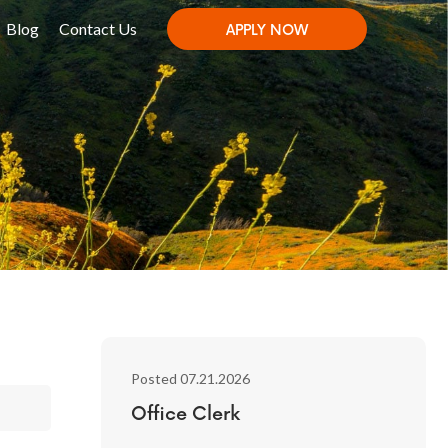
Blog
Contact Us
APPLY NOW
Posted 07.21.2026
Office Clerk