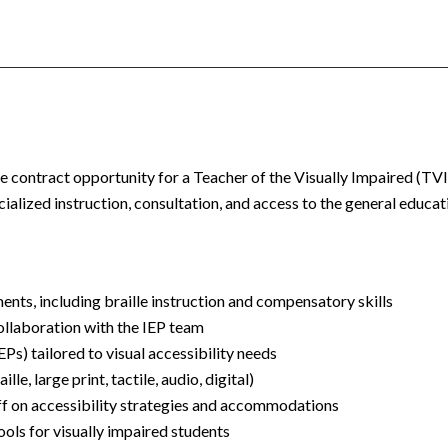
-site contract opportunity for a Teacher of the Visually Impaired (TV
ialized instruction, consultation, and access to the general educat
ments, including braille instruction and compensatory skills
collaboration with the IEP team
Ps) tailored to visual accessibility needs
le, large print, tactile, audio, digital)
ff on accessibility strategies and accommodations
ools for visually impaired students