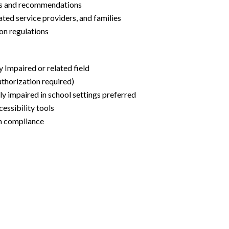
tes and recommendations
lated service providers, and families
ion regulations
y Impaired or related field
uthorization required)
ly impaired in school settings preferred
cessibility tools
on compliance