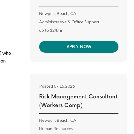
Newport Beach, CA
Administrative & Office Support
up to $24/hr
APPLY NOW
I) who
ion
Posted 07.15.2026
Risk Management Consultant
(Workers Comp)
Newport Beach, CA
Human Resources