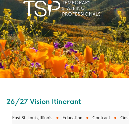
26/27 Vision Itinerant
East St. Louis, Illinois
•
Education
•
Contract
•
Ons